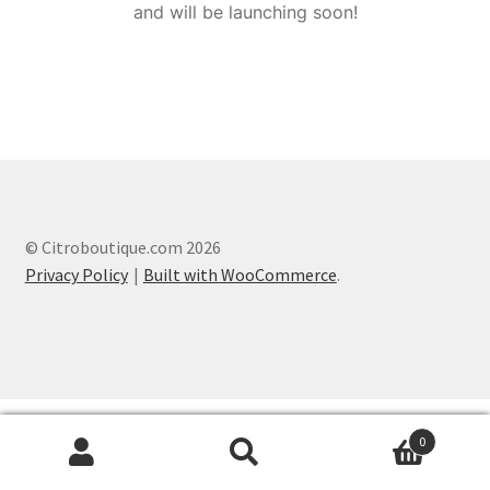
and will be launching soon!
© Citroboutique.com 2026
Privacy Policy
Built with WooCommerce
.
0
Search
Search