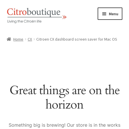
Skip
Skip
Menu
to
to
navigation
content
Home
Home
CX
Citroen CX dashboard screen saver for Mac OS
Shop
Our promise
About us
Great things are on the
Contact
horizon
Dutch / NL
Something big is brewing! Our store is in the works